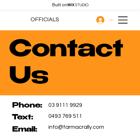
Built on
OFFICIALS
Log In
Contact
Us
03 9111 9929
Phone:
0493 769 511
Text:
info@tarmacrally.com
Email: