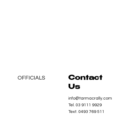
OFFICIALS
Contact
Us
info@tarmacrally.com
Tel. 03 9111 9929
Text. 0493 769 511