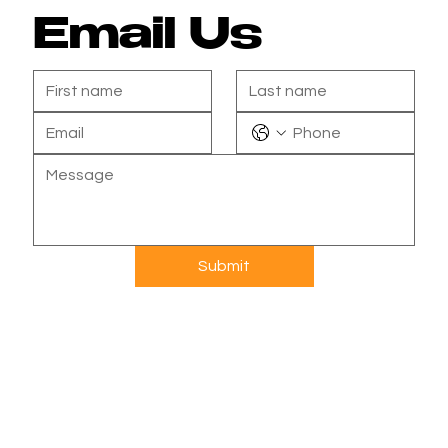
Email Us
Submit