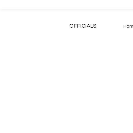
OFFICIALS
Ho