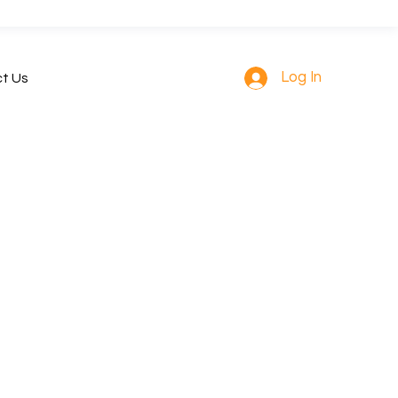
Log In
t Us