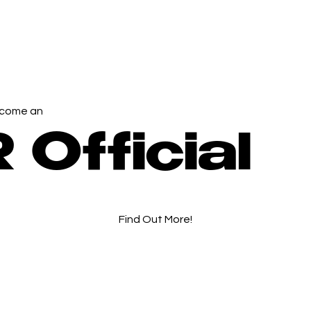
come an
 Official
Find Out More!