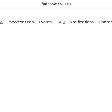
Built on
me
Important Info
Events
FAQ
Notifications
Contac